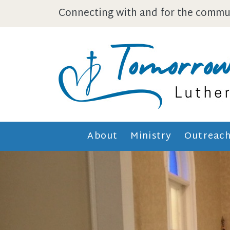
Skip to main content
Connecting with and for the commun
About
Ministry
Outreac