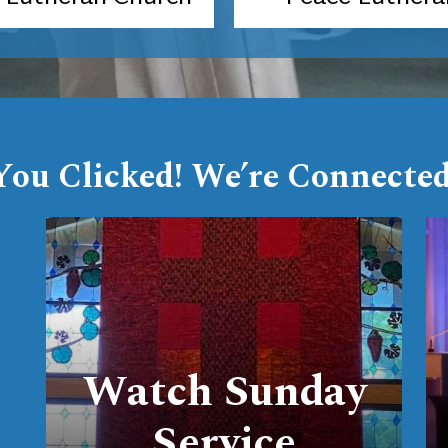
You Clicked! We’re Connected
link
Watch Sunday
Service