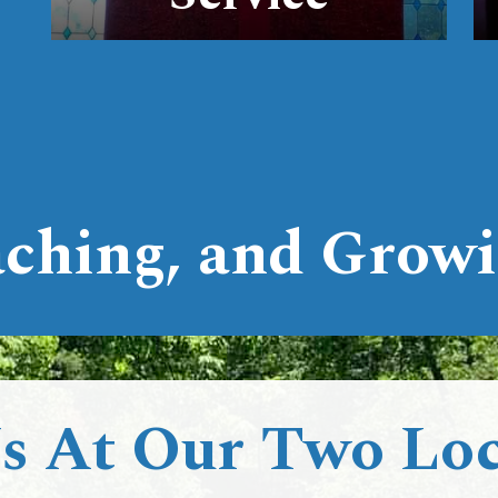
ching, and Growi
Us At Our Two Loc