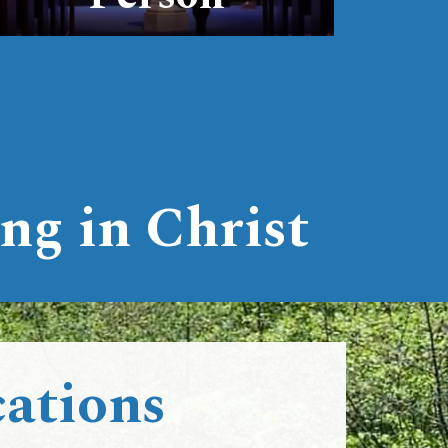
ng in Christ
ations