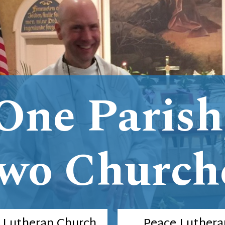
One Parish
wo Church
e Lutheran Church
Peace Luthera