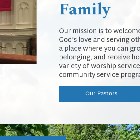
Family
Our mission is to welcome 
God‘s love and serving oth
a place where you can grow
belonging, and receive ho
variety of worship service
community service progra
Our Pastors