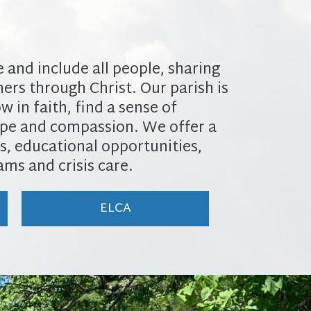
and include all people, sharing ​
ers through Christ. Our parish ​is
 in faith, find a sense of ​
pe and compassion. We offer a ​
s, educational opportunities, ​
ms and crisis care.
ELCA