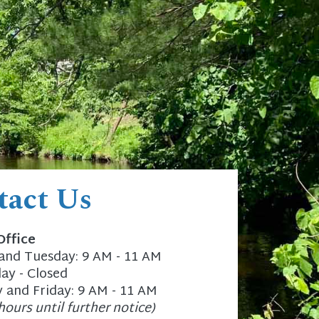
tact Us
Office
nd Tuesday: 9 AM - 11 AM
y - Closed
 and Friday: 9 AM - 11 AM
hours until further notice)