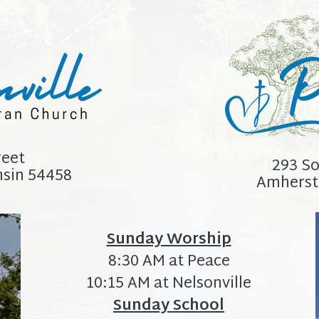
reet
293 So
nsin 54458
Amherst
Sunday Worship
8:30 AM at Peace
10:15 AM at Nelsonville
Sunday School