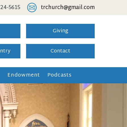
 824-5615
trchurch@gmail.com
Giving
ntry
Contact
l
Endowment
Podcasts