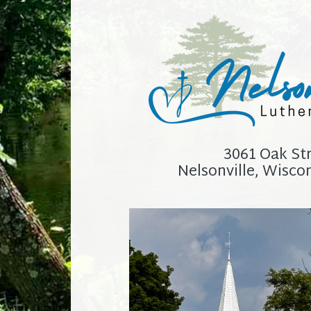
3061 Oak St
Nelsonville, Wisco