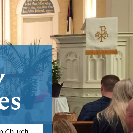
,
es
n Church