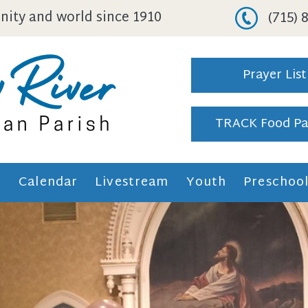
ity and world since 1910
(715)
Prayer List
TRACK Food Pa
h
Calendar
Livestream
Youth
Preschoo