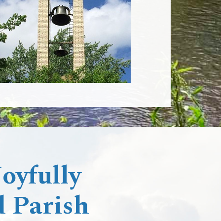
yfully ​
 Parish