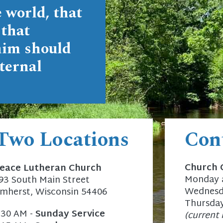
 world, that
 that
him should
ternal
 Two Locations
Con
Church 
eace Lutheran Church
Monday a
93 South Main Street
Wednesda
mherst, Wisconsin 54406
Thursday
:30 AM -
Sunday Service
(current 