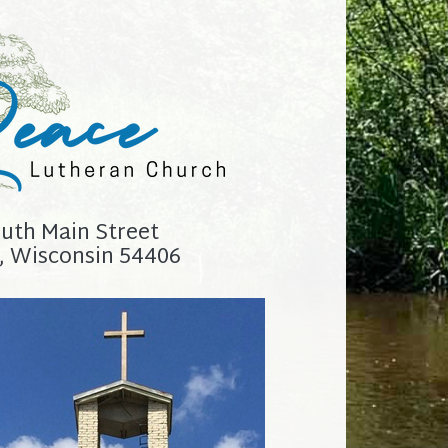
uth Main Street
, Wisconsin 54406