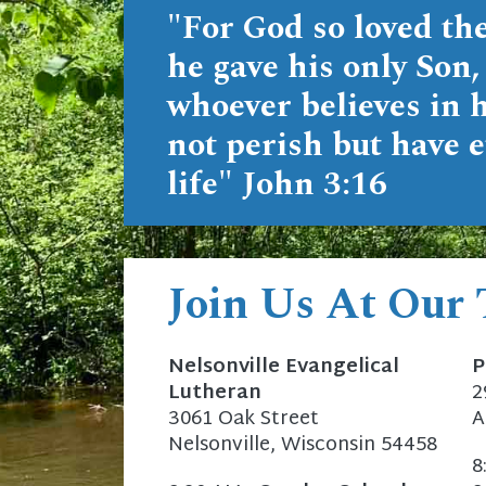
"For God so loved the
he gave his only Son,
whoever believes in 
not perish but have e
life"
John 3:16
Join Us At Our
Nelsonville Evangelical
P
Lutheran
2
3061 Oak Street
A
Nelsonville, Wisconsin 54458
8