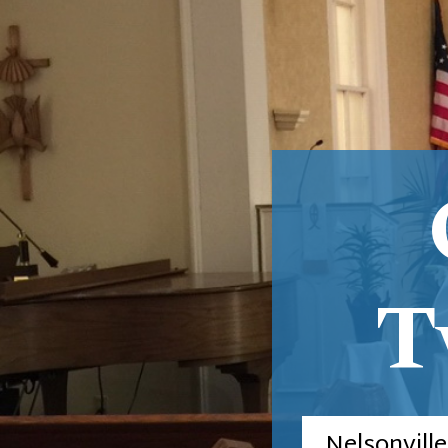
T
Nelsonvill