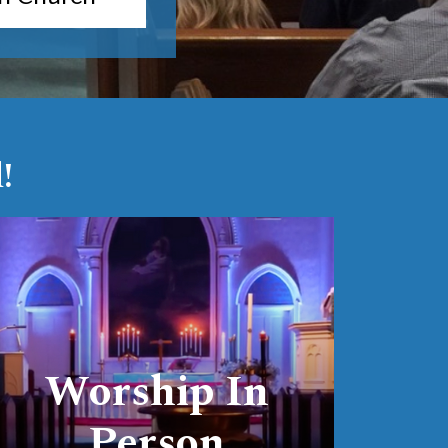
!
link
Worship In
Person