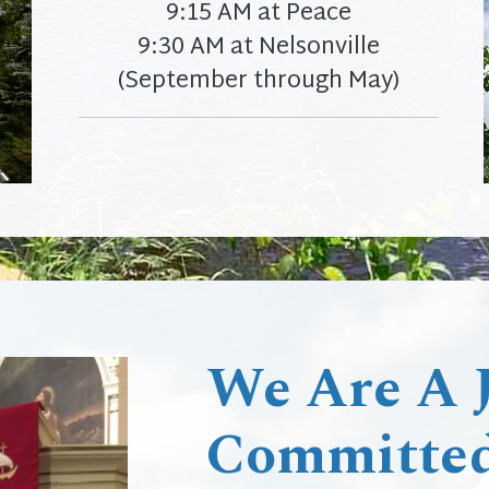
9:15 AM at Peace
9:30 AM at Nelsonville
(September through May)
We Are A Jo
Committed