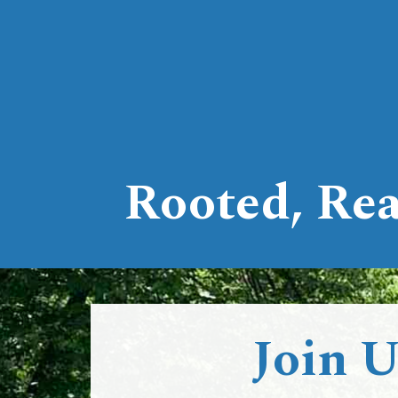
Rooted, Rea
Join 