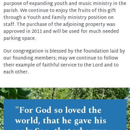
purpose of expanding youth and music ministry in the
parish. We continue to enjoy the fruits of this gift
through a Youth and Family ministry position on
staff. The purchase of the adjoining property was
approved in 2011 and will be used for much needed
parking space.
Our congregation is blessed by the foundation laid by
our founding members; may we continue to follow
their example of faithful service to the Lord and to
each other.
"For God so loved the
world, that he gave his