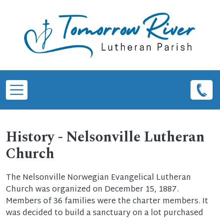
Skip to main content
History - Nelsonville Lutheran
Church
The Nelsonville Norwegian Evangelical Lutheran
Church was organized on December 15, 1887.
Members of 36 families were the charter members. It
was decided to build a sanctuary on a lot purchased