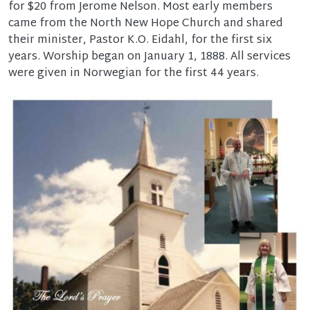
for $20 from Jerome Nelson. Most early members
came from the North New Hope Church and shared
their minister, Pastor K.O. Eidahl, for the first six
years. Worship began on January 1, 1888. All services
were given in Norwegian for the first 44 years.