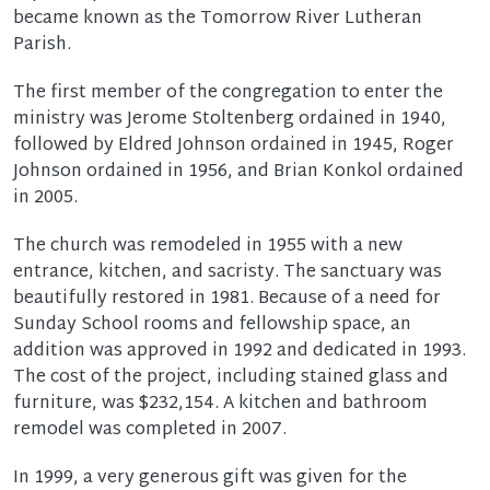
became known as the Tomorrow River Lutheran
Parish.
The first member of the congregation to enter the
ministry was Jerome Stoltenberg ordained in 1940,
followed by Eldred Johnson ordained in 1945, Roger
Johnson ordained in 1956, and Brian Konkol ordained
in 2005.
The church was remodeled in 1955 with a new
entrance, kitchen, and sacristy. The sanctuary was
beautifully restored in 1981. Because of a need for
Sunday School rooms and fellowship space, an
addition was approved in 1992 and dedicated in 1993.
The cost of the project, including stained glass and
furniture, was $232,154. A kitchen and bathroom
remodel was completed in 2007.
In 1999, a very generous gift was given for the