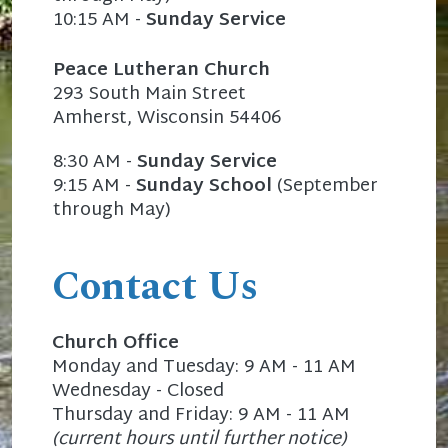
10:15 AM -
Sunday Service
Peace Lutheran Church
293 South Main Street
Amherst, Wisconsin 54406
8:30 AM -
Sunday Service
9:15 AM -
Sunday School
(September
through May)
Contact Us
Church Office
Monday and Tuesday: 9 AM - 11 AM
Wednesday - Closed
Thursday and Friday: 9 AM - 11 AM
(current hours until further notice)