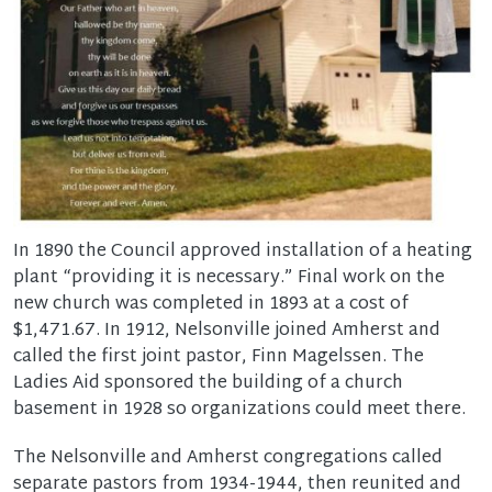
In 1890 the Council approved installation of a heating
plant “providing it is necessary.” Final work on the
new church was completed in 1893 at a cost of
$1,471.67. In 1912, Nelsonville joined Amherst and
called the first joint pastor, Finn Magelssen. The
Ladies Aid sponsored the building of a church
basement in 1928 so organizations could meet there.
The Nelsonville and Amherst congregations called
separate pastors from 1934-1944, then reunited and