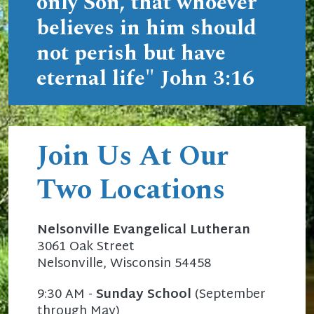
only Son, that whoever
believes in him should
not perish but have
eternal life"
John 3:16
Join Us At Our
Two Locations
Nelsonville Evangelical Lutheran
3061 Oak Street
Nelsonville, Wisconsin 54458
9:30 AM -
Sunday School
(September
through May)