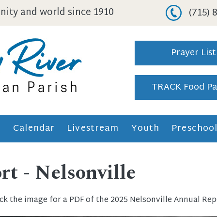
ity and world since 1910
(715)
Prayer List
TRACK Food Pa
h
Calendar
Livestream
Youth
Preschoo
t - Nelsonville
ick the image for a PDF of the 2025 Nelsonville Annual Rep