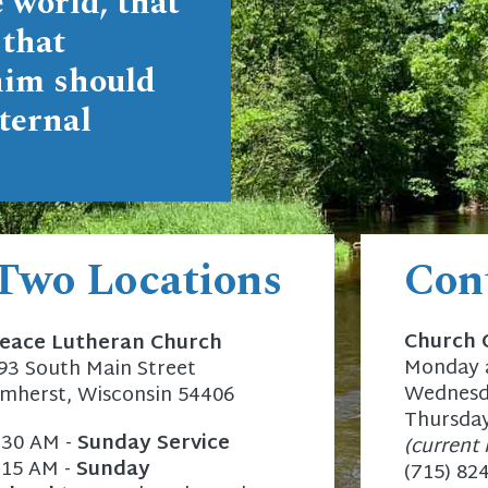
 world, that
 that
him should
ternal
 Two Locations
Con
Church 
eace Lutheran Church
Monday a
93 South Main Street
Wednesda
mherst, Wisconsin 54406
Thursday
:30 AM -
Sunday Service
(current 
:15 AM -
Sunday
(715) 82