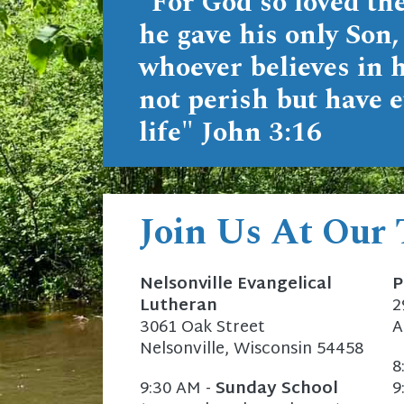
"For God so loved the
he gave his only Son,
whoever believes in 
not perish but have e
life"
John 3:16
Join Us At Our
Nelsonville Evangelical
P
Lutheran
2
3061 Oak Street
A
Nelsonville, Wisconsin 54458
8
9:30 AM -
Sunday School
9