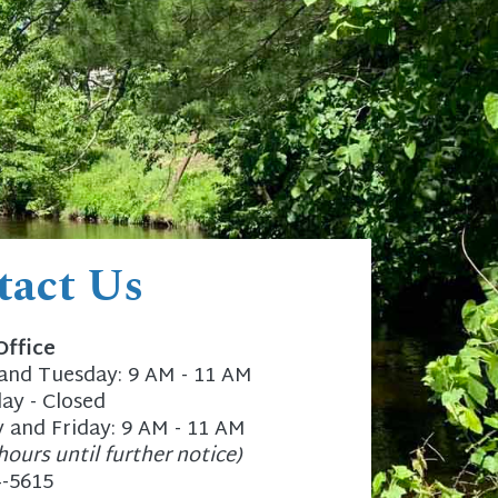
tact Us
Office
nd Tuesday: 9 AM - 11 AM
y - Closed
 and Friday: 9 AM - 11 AM
hours until further notice)
4-5615