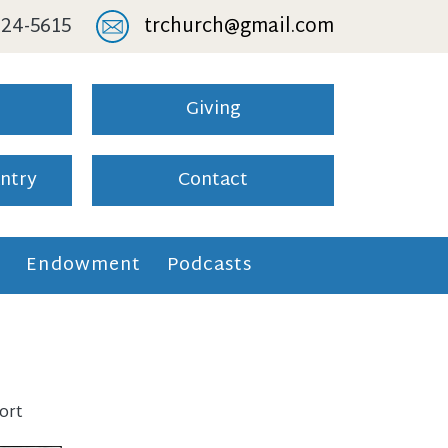
 824-5615
trchurch@gmail.com
Giving
ntry
Contact
l
Endowment
Podcasts
ort