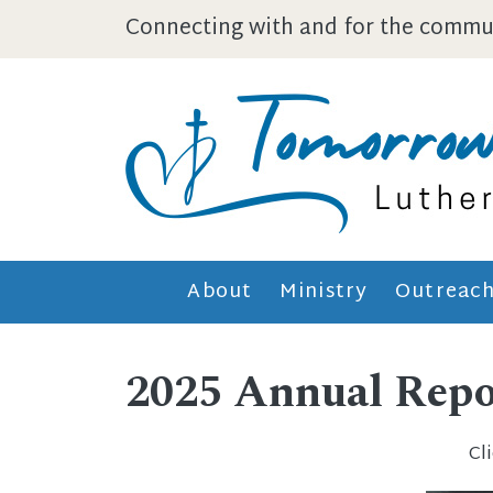
Skip to main content
Connecting with and for the commun
About
Ministry
Outreac
2025 Annual Repor
Cl